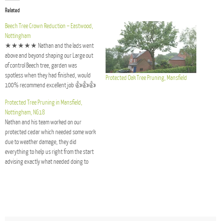
Related
Beech Tree Crown Reduction – Eastwood,
Nottingham
★★★★★ Nathan and the lads went
above and beyond shaping our Large out
of control Beech tree, garden was
spotless when they had finished, would
Protected Oak Tree Pruning, Mansfield
100% recommend excellent job 👍👍👍
- Mr Rowan
Protected Tree Pruning in Mansfield,
Nottingham, NG18
Nathan and his team worked on our
protected cedar which needed some work
due to weather damage, they did
everything to help us right from the start
advising exactly what needed doing to
help and preserve the tree, they sorted
out all the planning and carried out the
works to…