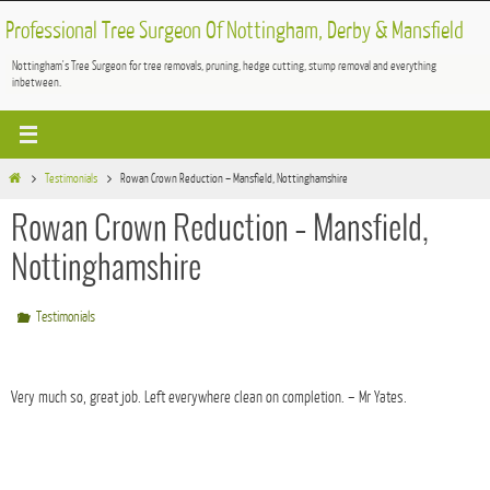
Skip
Professional Tree Surgeon Of Nottingham, Derby & Mansfield
to
Nottingham's Tree Surgeon for tree removals, pruning, hedge cutting, stump removal and everything
content
inbetween.
Home
Testimonials
Rowan Crown Reduction – Mansfield, Nottinghamshire
Rowan Crown Reduction – Mansfield,
Nottinghamshire
Testimonials
Very much so, great job. Left everywhere clean on completion. – Mr Yates.