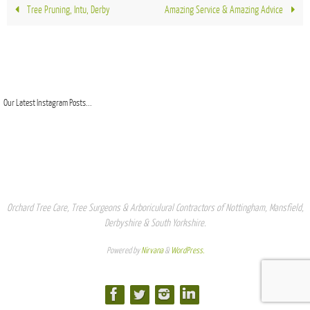
Tree Pruning, Intu, Derby
Amazing Service & Amazing Advice
Our Latest Instagram Posts...
Orchard Tree Care, Tree Surgeons & Arboriculural Contractors of Nottingham, Mansfield,
Derbyshire & South Yorkshire.
Powered by
Nirvana
&
WordPress.