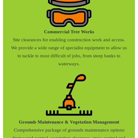
Commercial Tree Works
Site clearances for enabling construction work and access.
We provide a wide range of specialist equipment to allow us
to tackle to most difficult of jobs, from steep banks to
waterways.
Grounds Maintenance & Vegetation Management
Comprehensive package of grounds maintenance options
from weed control, vegetation clearance, grass control and