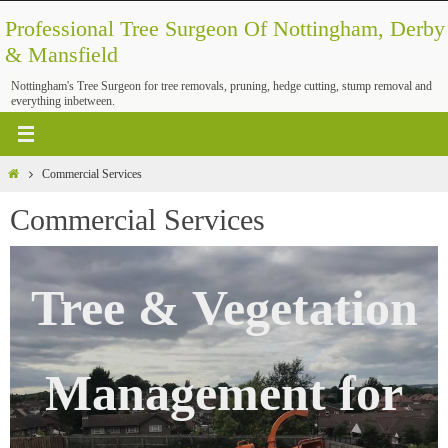
Skip
Professional Tree Surgeon Of Nottingham, Derby
to
& Mansfield
content
Nottingham's Tree Surgeon for tree removals, pruning, hedge cutting, stump removal and
everything inbetween.
Home
Commercial Services
Commercial Services
Tree & Vegetation
Management for