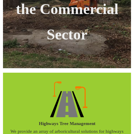
the Commercial
Sector
Highways Tree Management
We provide an array of arboricultural solutions for highways