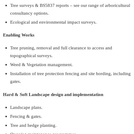
Tree surveys & BS5837 reports – see our range of arboricultural
consultancy options.
Ecological and environmental impact surveys.
Enabling Works
Tree pruning, removal and full clearance to access and
topographical surveys.
Weed & Vegetation management.
Installation of tree protection fencing and site hording, including
gates.
Hard & Soft Landscape design and implementation
Landscape plans.
Fencing & gates.
Tree and hedge planting.