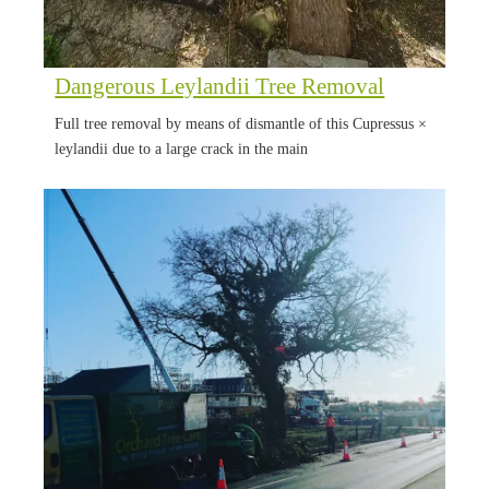
Dangerous Leylandii Tree Removal
Full tree removal by means of dismantle of this Cupressus ×
leylandii due to a large crack in the main