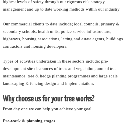
highest levels of safety through our rigorous risk strategy
management and up to date working methods within our industry.
Our commercial clients to date include; local councils, primary &
secondary schools, health units, police service infrastructure,
highways, housing associations, letting and estate agents, buildings
contractors and housing developers.
Types of activities undertaken in these sectors include: pre-
development site clearances of trees and vegetation, annual tree
maintenance, tree & hedge planting programmes and large scale
landscaping & fencing design and implementation.
Why choose us for your tree works?
From day one we can help you achieve your goal.
Pre-work & planning stages