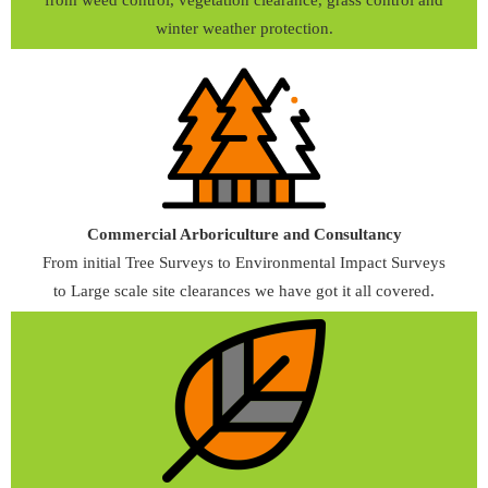
winter weather protection.
Commercial Arboriculture and Consultancy
From initial Tree Surveys to Environmental Impact Surveys
to Large scale site clearances we have got it all covered.