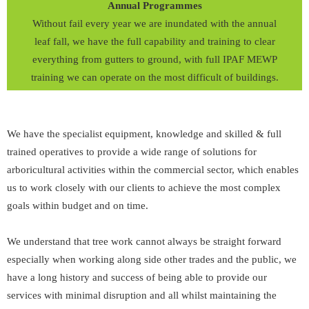
Annual Programmes
Without fail every year we are inundated with the annual
leaf fall, we have the full capability and training to clear
everything from gutters to ground, with full IPAF MEWP
training we can operate on the most difficult of buildings.
We have the specialist equipment, knowledge and skilled & full
trained operatives to provide a wide range of solutions for
arboricultural activities within the commercial sector, which enables
us to work closely with our clients to achieve the most complex
goals within budget and on time.
We understand that tree work cannot always be straight forward
especially when working along side other trades and the public, we
have a long history and success of being able to provide our
services with minimal disruption and all whilst maintaining the