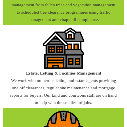
management from fallen trees and vegetation management
to scheduled tree clearance programmes using traffic
management and chapter 8 compliance.
Estate, Letting & Facilities Management
We work with numerous letting and estate agents providing
one off clearances, regular site maintenance and mortgage
reports for buyers. Our kind and courteous staff are on hand
to help with the smallest of jobs.