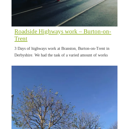
Roadside Highways work – Burton-on-
Trent
3 Days of highways work at Branston, Burton-on-Trent in
Derbyshire. We had the task of a varied amount of works