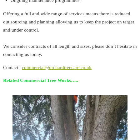
Ongoing maintenance programmes.
Offering a full and wide range of services means there is reduced
out sourcing and planning allowing us to keep the project on target
and under control.
We consider contracts of all length and sizes, please don’t hesitate in
contacting us today.
Contact :
commercial@orchardtreecare.co.uk
Related Commercial Tree Works…..