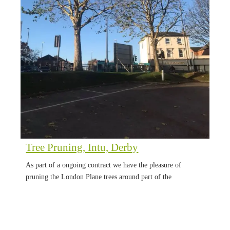
Tree Pruning, Intu, Derby
As part of a ongoing contract we have the pleasure of
pruning the London Plane trees around part of the