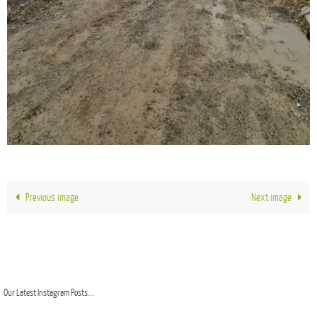
Previous image
Next image
Our Latest Instagram Posts...