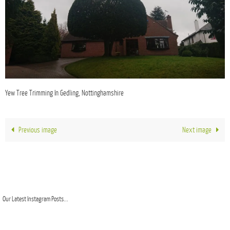
Yew Tree Trimming In Gedling, Nottinghamshire
Previous image
Next image
Our Latest Instagram Posts...