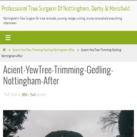
Skip
Professional Tree Surgeon Of Nottingham, Derby & Mansfield
to
Nottingham's Tree Surgeon for tree removals, pruning, hedge cutting, stump removal and everything
content
inbetween.
Home
Acient-YewTree-Trimming-Gedling-Nottingham-After
Acient-YewTree-Trimming-Gedling-
Nottingham-After
Acient-YewTree-Trimming-Gedling-
Nottingham-After
Full size is
pixels
960 × 540