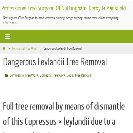
Skip
Professional Tree Surgeon Of Nottingham, Derby & Mansfield
to
Nottingham's Tree Surgeon for tree removals, pruning, hedge cutting, stump removal and everything
content
inbetween.
Home
Commercial Tree Work
Dangerous Leylandii Tree Removal
Dangerous Leylandii Tree Removal
,
,
,
Commercial Tree Work
Domestic Tree Work
Jobs
Tree Removal
Full tree removal by means of dismantle
of this Cupressus × leylandii due to a