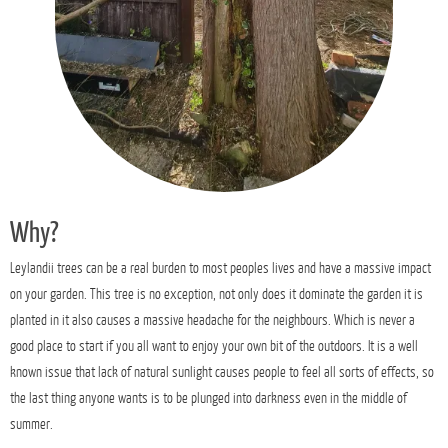
Why?
Leylandii trees can be a real burden to most peoples lives and have a massive impact
on your garden. This tree is no exception, not only does it dominate the garden it is
planted in it also causes a massive headache for the neighbours. Which is never a
good place to start if you all want to enjoy your own bit of the outdoors. It is a well
known issue that lack of natural sunlight causes people to feel all sorts of effects, so
the last thing anyone wants is to be plunged into darkness even in the middle of
summer.