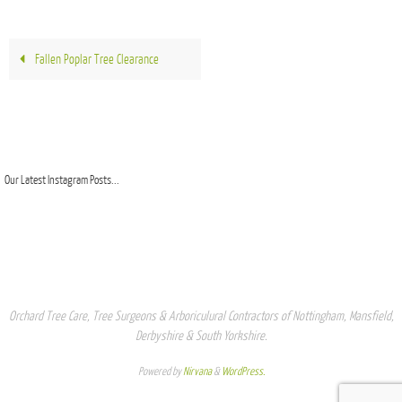
Fallen Poplar Tree Clearance
Our Latest Instagram Posts...
Orchard Tree Care, Tree Surgeons & Arboriculural Contractors of Nottingham, Mansfield,
Derbyshire & South Yorkshire.
Powered by
Nirvana
&
WordPress.