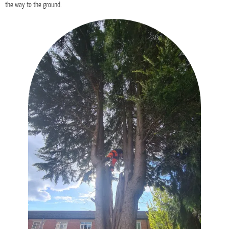
the way to the ground.