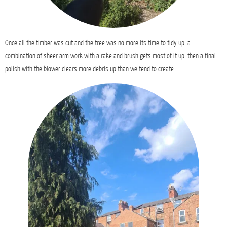
Once all the timber was cut and the tree was no more its time to tidy up, a
combination of sheer arm work with a rake and brush gets most of it up, then a final
polish with the blower clears more debris up than we tend to create.