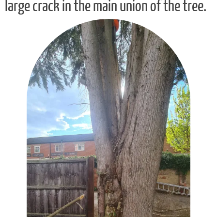
large crack in the main union of the tree.