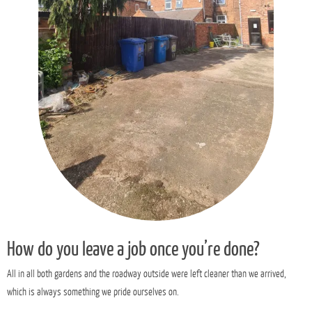
How do you leave a job once you’re done?
All in all both gardens and the roadway outside were left cleaner than we arrived,
which is always something we pride ourselves on.