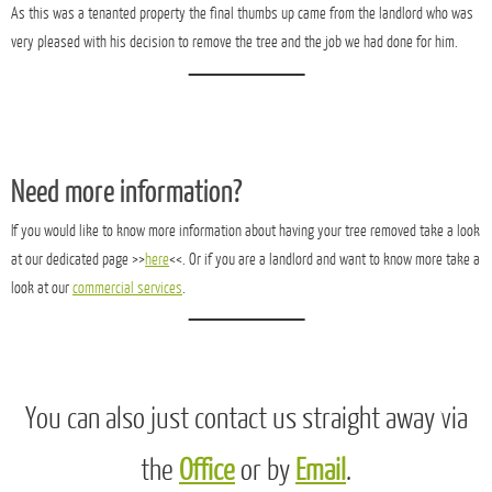
As this was a tenanted property the final thumbs up came from the landlord who was
very pleased with his decision to remove the tree and the job we had done for him.
Need more information?
If you would like to know more information about having your tree removed take a look
at our dedicated page >>
here
<<. Or if you are a landlord and want to know more take a
look at our
commercial services
.
You can also just contact us straight away via
the
Office
or by
Email
.