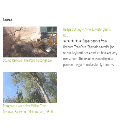
Related
Hedge Cutting – Arnold, Nottingham,
NG5.
★★★★★ Super service from
Orchard Tree Care. They did a terrific job
on our Leylandii hedge which had got very
overgrown. The result was worthy of a
Stump Removal, The Park, Nottingham
place in the garden of a stately home - so
neat and tidy. It’s never looked so good.
And absolutely no mess left…
Dangerous Windblow Willow Tree
Removal, Eastwood, Nottingham, NG16