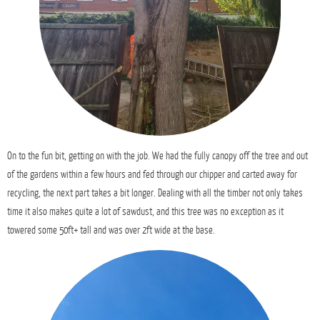
On to the fun bit, getting on with the job. We had the fully canopy off the tree and out
of the gardens within a few hours and fed through our chipper and carted away for
recycling, the next part takes a bit longer. Dealing with all the timber not only takes
time it also makes quite a lot of sawdust, and this tree was no exception as it
towered some 50ft+ tall and was over 2ft wide at the base.