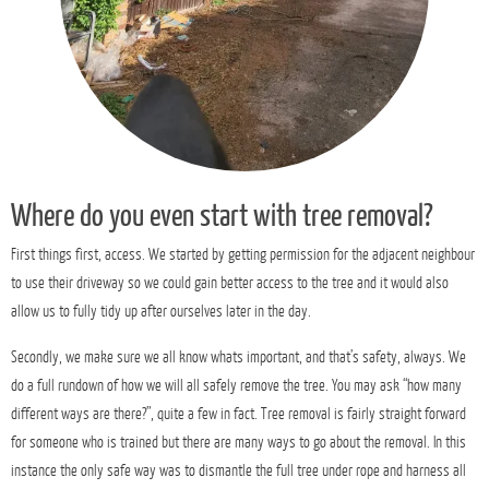
Where do you even start with tree removal?
First things first, access. We started by getting permission for the adjacent neighbour
to use their driveway so we could gain better access to the tree and it would also
allow us to fully tidy up after ourselves later in the day.
Secondly, we make sure we all know whats important, and that’s safety, always. We
do a full rundown of how we will all safely remove the tree. You may ask “how many
different ways are there?”, quite a few in fact. Tree removal is fairly straight forward
for someone who is trained but there are many ways to go about the removal. In this
instance the only safe way was to dismantle the full tree under rope and harness all