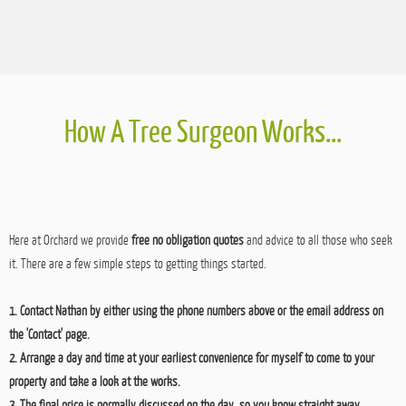
Potentially Dangerous Tree Removal – Mansfield, Nottingham
Just to quantify the reasoning behind why we choose to remove trees, this semi-
mature oak in Mansfield looked perfectly fine on face value but was effectively two trees.
The twin stems had grown irregular and were actually fighting against each other. The
stem was two trees growing simultaneously together with no actual joint between
them,…
How A Tree Surgeon Works...