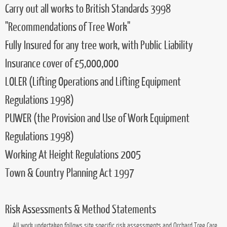
locally run company
offering a wide range of services individually tailored to meet our
customers needs. Boasting
15 years
practical experience, we offer a professional and
affordable service no matter how big or small the job.
Competency
Orchard adhere to the highest safety working requirements:
Carry out all works to British Standards 3998
"Recommendations of Tree Work"
Fully Insured for any tree work, with Public Liability
Insurance cover of £5,000,000
LOLER (Lifting Operations and Lifting Equipment
Regulations 1998)
PUWER (the Provision and Use of Work Equipment