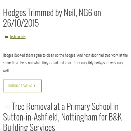
Our customer has a neighbouring hedge which had been subject to a high hedges
enforcement. We reduced this Leylandii hedge fairly easily in height but the challenge
lay in trimming the side faces, for this…
CONTINUE READING
Hedges Trimmed by Neil, NG6 on
26/10/2015
Testimonials
Hedges Booked them again to clean up the hedges. And next door had tree work at the
same time. I was out when they called and apart from very tidy hedges all was very
well…