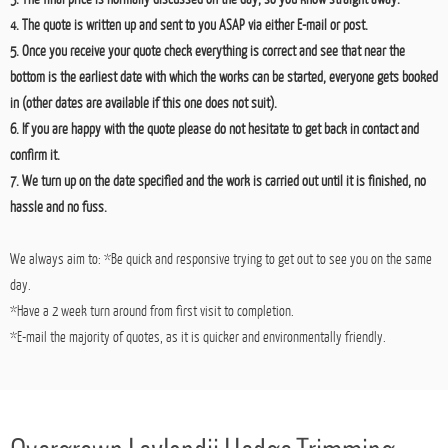
Here at Orchard we provide
free no obligation quotes
and advice to all those who seek
it. There are a few simple steps to getting things started.
1. Contact Nathan by either using the phone numbers above or the email address on
the 'Contact' page.
2. Arrange a day and time at your earliest convenience for myself to come to your
property and take a look at the works.
3. The final price is normally discussed on the day, so you know straight away.
4. The quote is written up and sent to you ASAP via either E-mail or post.
5. Once you receive your quote check everything is correct and see that near the
bottom is the earliest date with which the works can be started, everyone gets booked
in (other dates are available if this one does not suit).
6. If you are happy with the quote please do not hesitate to get back in contact and
confirm it.
7. We turn up on the date specified and the work is carried out until it is finished, no
hassle and no fuss.