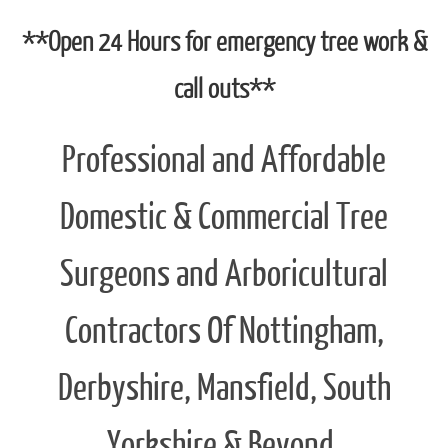
Office :
01773 715 649
Mobile :
07985 640 934
Email :
info@orchardtreecare.co.uk
Whatsapp :
Click here to open a message
**Open 24 Hours for emergency tree work &
call outs**
Professional and Affordable
Domestic & Commercial Tree