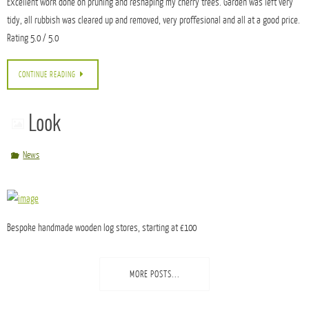
Trees Pruned and Shaped by Kate, NG6 on
01/04/2015
Testimonials
Excellent work done on pruning and reshaping my cherry trees. Garden was left very
tidy, all rubbish was cleared up and removed, very proffesional and all at a good price.
Rating 5.0 / 5.0
CONTINUE READING
Look
News