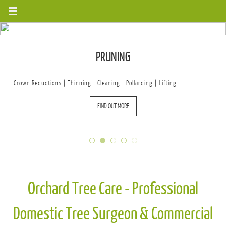
Skip
to
content
PRUNING
Crown Reductions | Thinning | Cleaning | Pollarding | Lifting
FIND OUT MORE