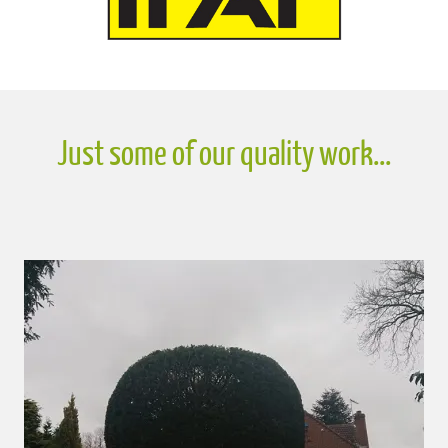
Just some of our quality work...