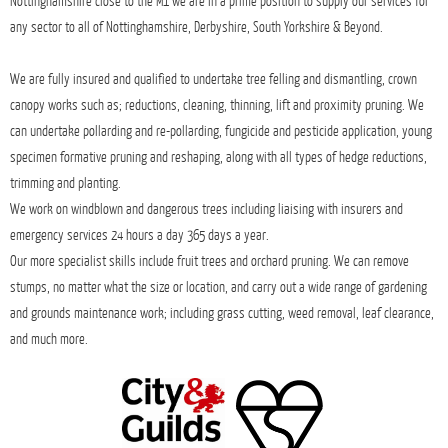
Complete care for your landscape and our
environment.
With over 15 years’ experience in the industry we provide professional, affordable
tree surgery services, hedge work, and grounds maintenance; including stump
removal, tree surveys and seasoned logs where ever needed. Being based in rural
Nottinghamshire close to the M1 we are in a prime position to supply our services for
any sector to all of Nottinghamshire, Derbyshire, South Yorkshire & Beyond.
We are fully insured and qualified to undertake tree felling and dismantling, crown
canopy works such as; reductions, cleaning, thinning, lift and proximity pruning. We
can undertake pollarding and re-pollarding, fungicide and pesticide application, young
specimen formative pruning and reshaping, along with all types of hedge reductions,
trimming and planting.
We work on windblown and dangerous trees including liaising with insurers and
emergency services 24 hours a day 365 days a year.