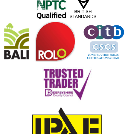
Our more specialist skills include fruit trees and orchard pruning. We can remove
stumps, no matter what the size or location, and carry out a wide range of gardening
and grounds maintenance work; including grass cutting, weed removal, leaf clearance,
and much more.