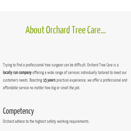
Bespoke handmade wooden log stores, starting at £100
MORE POSTS...
About Orchard Tree Care...
Trying to find a professional tree surgeon can be difficult. Orchard Tree Care is a