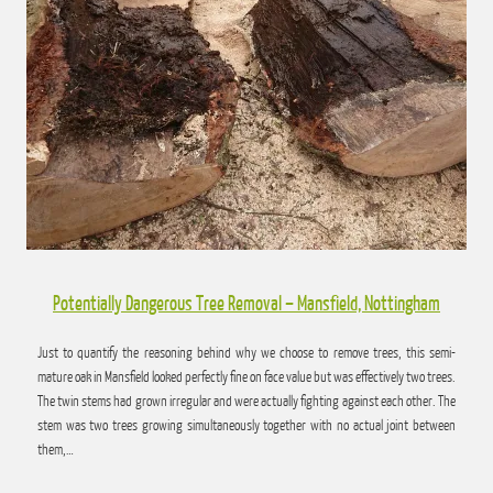
has been reduced many times over the years so has become accustom to a regular
trim. This trim should last it a few years until…