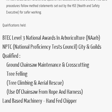
Regulations 1998)
Working At Height Regulations 2005
Town & Country Planning Act 1997
Risk Assessments & Method Statements
All work undertaken follows site specific risk assessments and Orchard Tree Care
procedures follow method statements set out by the HSE (Health and Safety
Executive) for safer working.
Qualifications held:
BTEC Level 3 National Awards In Arboriculture (NAarb)
NPTC (National Proficiency Tests Council) City & Guilds
Qualified :