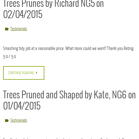
This gallery contains
2 photos
.
Started and finished ahead of schedule removing and clearing two Maple trees to make
way for the redevelopment of the school. Time for B&K Building Services to start.
CONTINUE READING
Trees Prunes by Richard NG5 on
02/04/2015
Testimonials
Smashing tidy job at a reasonable price. What more could we want? Thank you Rating
5.0 / 5.0
CONTINUE READING