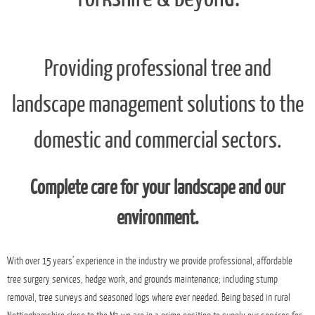
Surgeons and Arboricultural
Contractors Of Nottingham,
Derbyshire, Mansfield, South
Yorkshire & Beyond.
Providing professional tree and
landscape management solutions to the
domestic and commercial sectors.