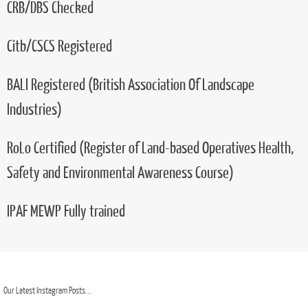
Ground Chainsaw Maintenance & Crosscutting
Tree Felling
(Tree Climbing & Aerial Rescue)
(Use Of Chainsaw From Rope And Harness)
Land Based Machinery - Hand Fed Chipper
CRB/DBS Checked
Citb/CSCS Registered
BALI Registered (British Association Of Landscape
Industries)
RoLo Certified (Register of Land-based Operatives Health,