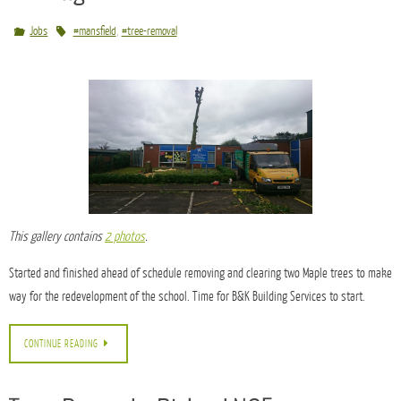
CONTINUE READING
Tree Removal at a Primary School in
Sutton-in-Ashfield, Nottingham for B&K
Building Services
,
Jobs
#mansfield
#tree-removal