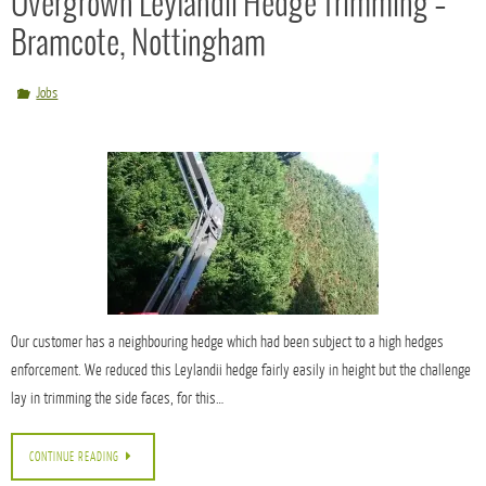
We always aim to: *Be quick and responsive trying to get out to see you on the same
day.
*Have a 2 week turn around from first visit to completion.
*E-mail the majority of quotes, as it is quicker and environmentally friendly.
Overgrown Leylandii Hedge Trimming –
Bramcote, Nottingham
Jobs