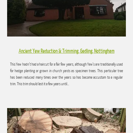
Ancient Yew Reduction & Trimming, Gedling, Nottingham
This Yew hadn’t had a haircut for a fair few years, although Yew’s are traditionally used
for hedge planting or grown in church yards as specimen trees. This particular tree