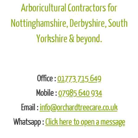
Orchard Tree Care - Professional
Domestic Tree Surgeon & Commercial
Arboricultural Contractors for
Nottinghamshire, Derbyshire, South
Yorkshire & beyond.