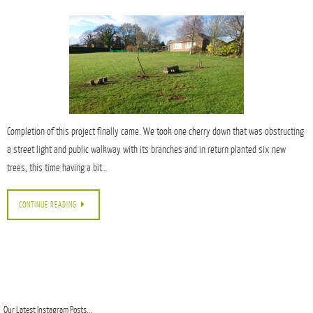
Completion of this project finally came. We took one cherry down that was obstructing
a street light and public walkway with its branches and in return planted six new
trees, this time having a bit…
CONTINUE READING
Our Latest Instagram Posts...