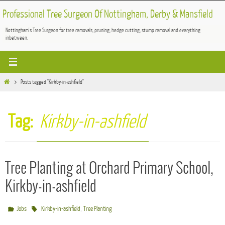
Skip
Professional Tree Surgeon Of Nottingham, Derby & Mansfield
to
Nottingham's Tree Surgeon for tree removals, pruning, hedge cutting, stump removal and everything
content
inbetween.
Home
Posts tagged "Kirkby-in-ashfield"
Tag:
Kirkby-in-ashfield
Tree Planting at Orchard Primary School,
Kirkby-in-ashfield
,
Jobs
Kirkby-in-ashfield
Tree Planting